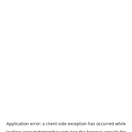
Application error: a
client
-side exception has occurred while
loading
www.motomember.com
(see the
browser console
for