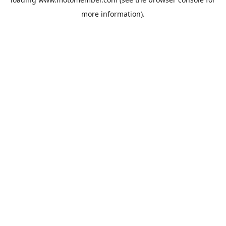
more information).