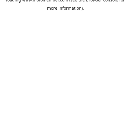
more information).