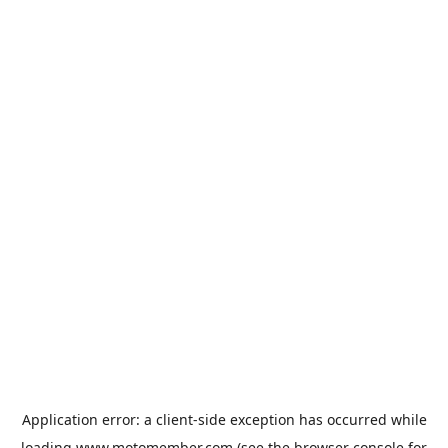
Application error: a
client
-side exception has occurred while
loading
www.motomember.com
(see the
browser console
for