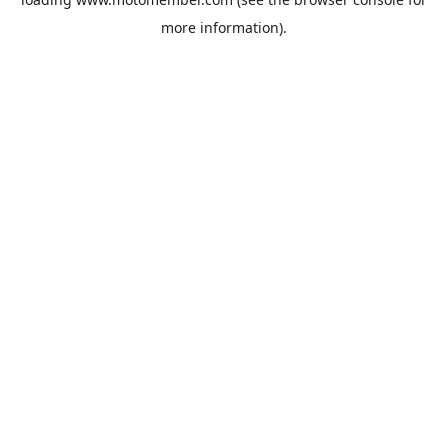
more information).