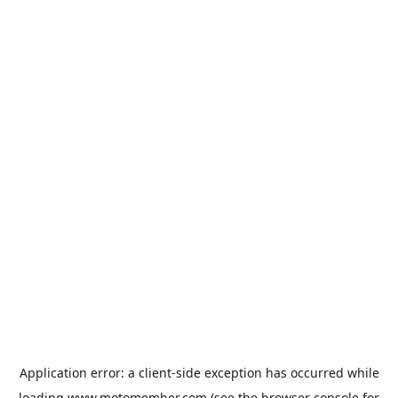
Application error: a
client
-side exception has occurred while
loading
www.motomember.com
(see the
browser console
for