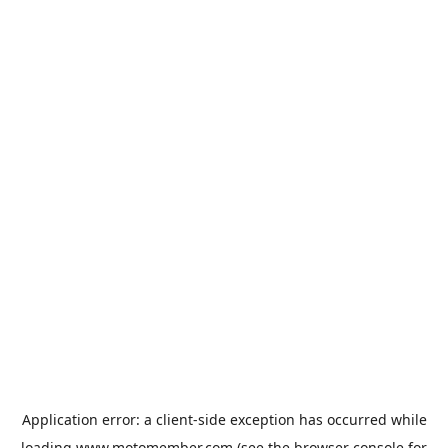
Application error: a
client
-side exception has occurred while
loading
www.motomember.com
(see the
browser console
for