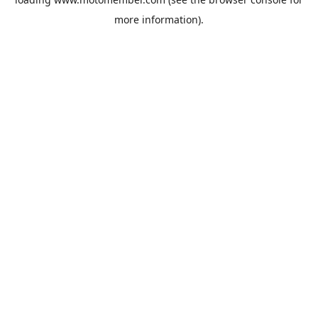
more information).