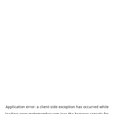
Application error: a
client
-side exception has occurred while
loading
www.motomember.com
(see the
browser console
for