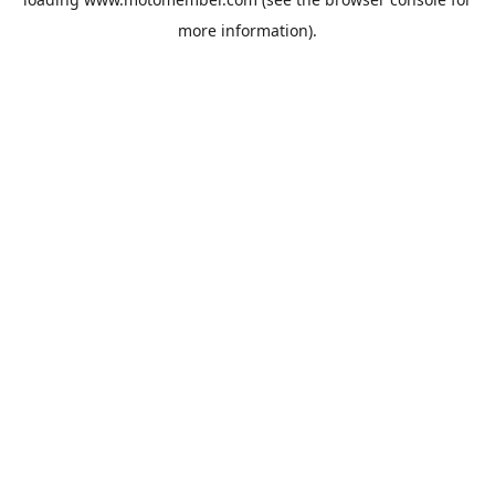
more information).