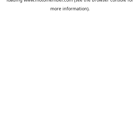
more information).