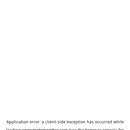
Application error: a
client
-side exception has occurred while
loading
www.motomember.com
(see the
browser console
for