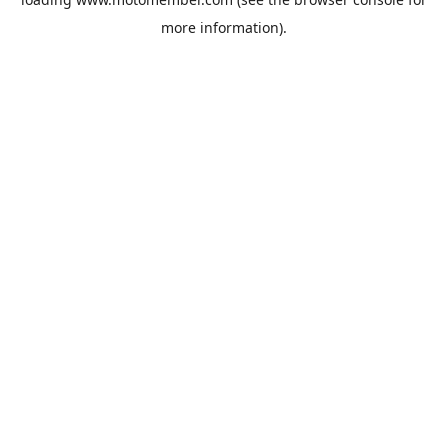
more information).