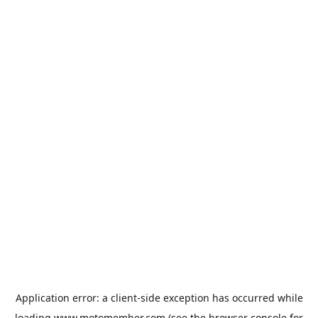
Application error: a
client
-side exception has occurred while
loading
www.motomember.com
(see the
browser console
for