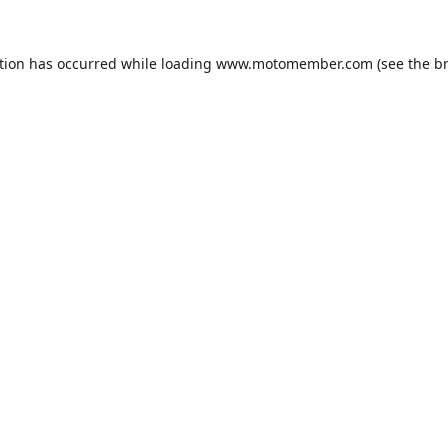
tion has occurred while loading
www.motomember.com
(see the
b