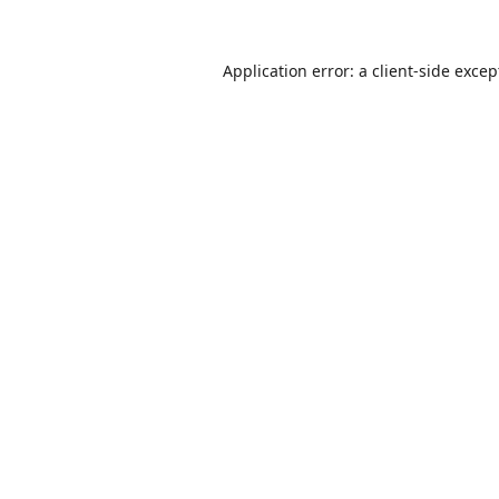
Application error: a
client
-side excep