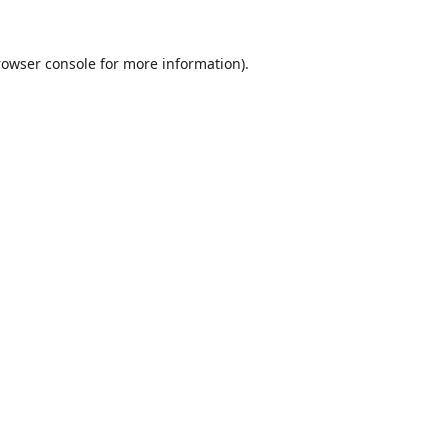
rowser console
for more information).