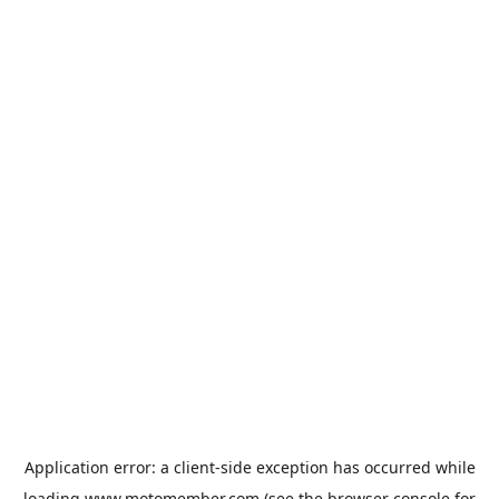
Application error: a
client
-side exception has occurred while
loading
www.motomember.com
(see the
browser console
for