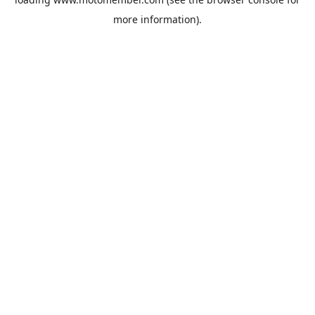
more information).