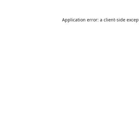
Application error: a
client
-side excep