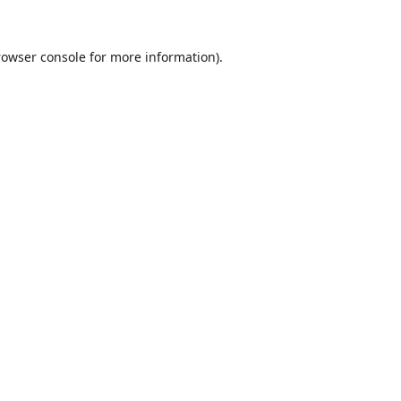
rowser console
for more information).