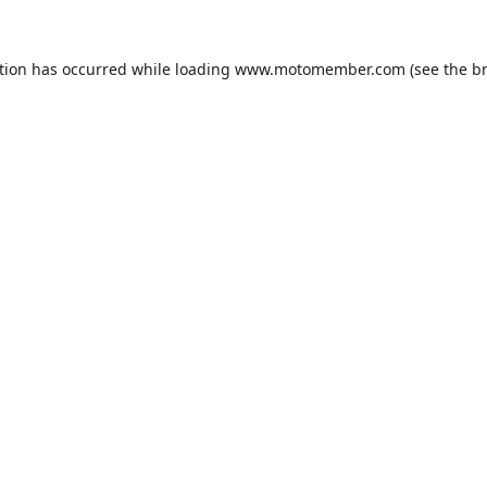
tion has occurred while loading
www.motomember.com
(see the
b