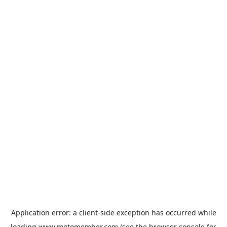
Application error: a
client
-side exception has occurred while
loading
www.motomember.com
(see the
browser console
for