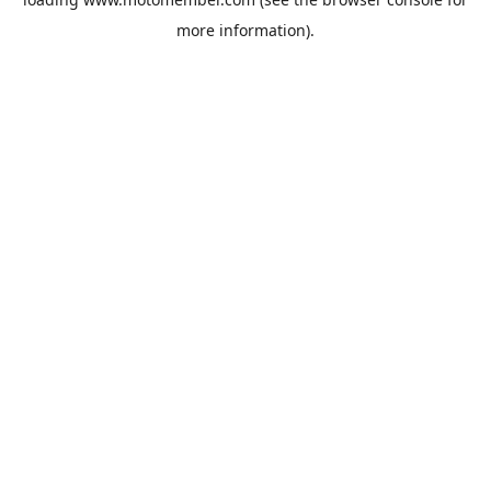
more information).