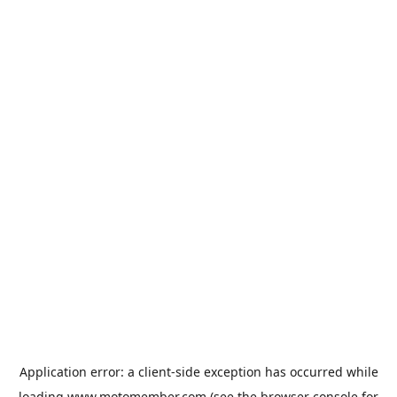
Application error: a
client
-side exception has occurred while
loading
www.motomember.com
(see the
browser console
for