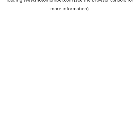
more information).