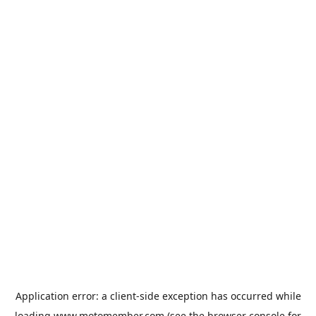
Application error: a
client
-side exception has occurred while
loading
www.motomember.com
(see the
browser console
for