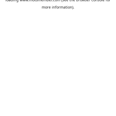
more information).