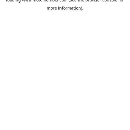
more information).