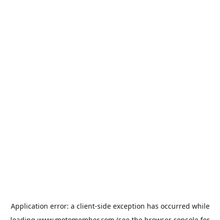
Application error: a
client
-side exception has occurred while
loading
www.motomember.com
(see the
browser console
for