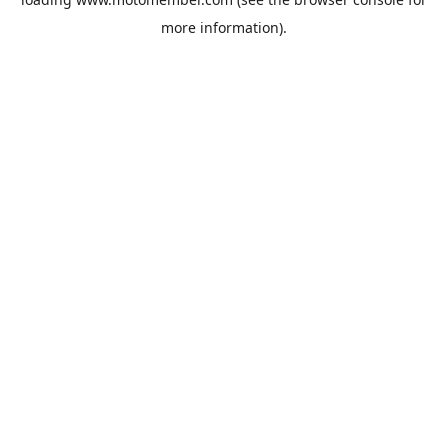
more information).