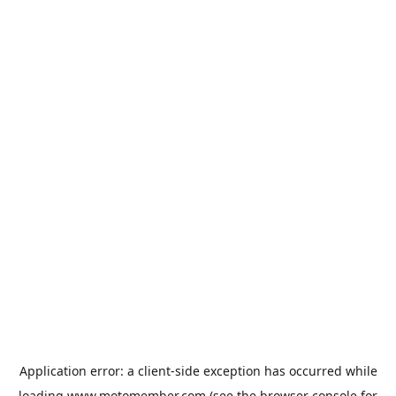
Application error: a
client
-side exception has occurred while
loading
www.motomember.com
(see the
browser console
for