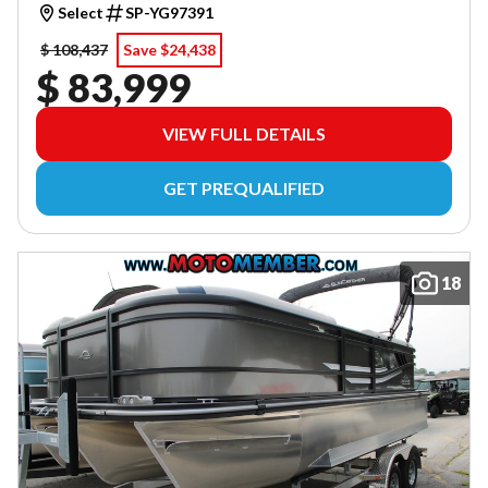
Select
SP-YG97391
$ 108,437
Save $24,438
$ 83,999
VIEW FULL DETAILS
GET PREQUALIFIED
18