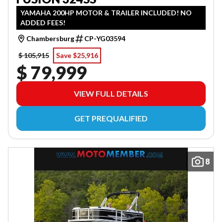
YAMAHA 200HP MOTOR & TRAILER INCLUDED! NO
ADDED FEES!
Chambersburg
CP-YG03594
$ 105,915
Save $25,916
$ 79,999
VIEW FULL DETAILS
GET PREQUALIFIED
8