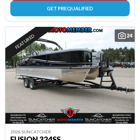
GET PREQUALIFIED
24
FEATURED
2026 SUNCATCHER
FUSION 324SS