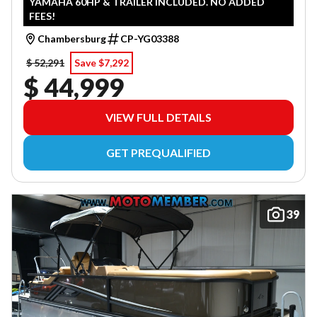
YAMAHA 60HP & TRAILER INCLUDED. NO ADDED
FEES!
Chambersburg
CP-YG03388
$ 52,291
Save $7,292
$ 44,999
VIEW FULL DETAILS
GET PREQUALIFIED
39