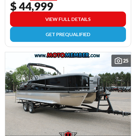
$ 44,999
VIEW FULL DETAILS
GET PREQUALIFIED
25