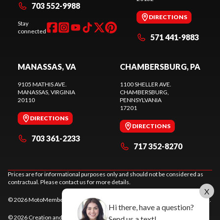
703 552-9988
DIRECTIONS
Stay
connected
571 441-9883
MANASSAS, VA
CHAMBERSBURG, PA
9105 MATHIS AVE.
1100 SHELLER AVE.
MANASSAS
, VIRGINIA
CHAMBERSBURG
,
20110
PENNSYLVANIA
17201
DIRECTIONS
DIRECTIONS
703 361-2233
717 352-8270
Prices are for informational purposes only and should not be considered as
contractual. Please contact us for more details.
X
© 2026 MotoMember. All rights reserved. See
privacy policy
and
terms of use
.
Hi there, have a question?
© 2026 Creation and hosting of
powersports websites by Power Go
.
Send us a text!