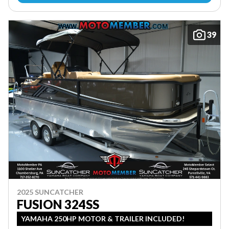
39
2025 SUNCATCHER
FUSION 324SS
YAMAHA 250HP MOTOR & TRAILER INCLUDED!