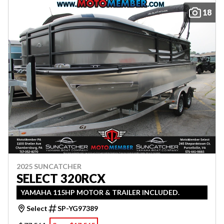
18
2025 SUNCATCHER
SELECT 320RCX
YAMAHA 115HP MOTOR & TRAILER INCLUDED.
Select
SP-YG97389