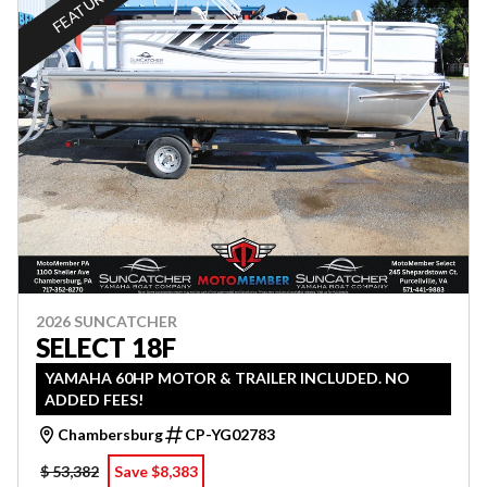
FEATURED
2026 SUNCATCHER
SELECT 18F
YAMAHA 60HP MOTOR & TRAILER INCLUDED. NO
ADDED FEES!
Chambersburg
CP-YG02783
$ 53,382
Save $8,383