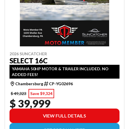
2026 SUNCATCHER
SELECT 16C
YAMAHA 50HP MOTOR & TRAILER INCLUDED. NO
ADDED FEES!
Chambersburg
CP-YG02696
$ 49,323
Save $9,324
$ 39,999
VIEW FULL DETAILS