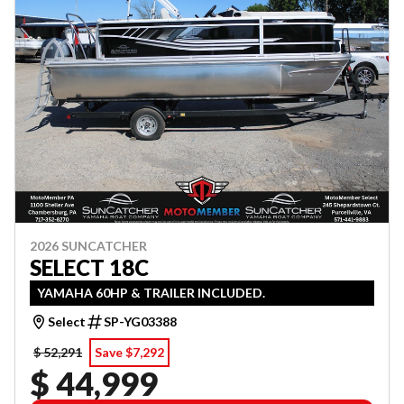
2026 SUNCATCHER
SELECT 18C
YAMAHA 60HP & TRAILER INCLUDED.
Select
SP-YG03388
$ 52,291
Save $7,292
$ 44,999