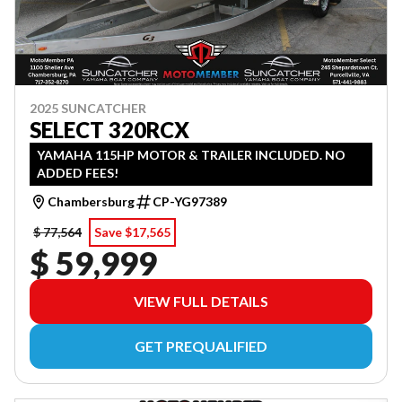
2025 SUNCATCHER
SELECT 320RCX
YAMAHA 115HP MOTOR & TRAILER INCLUDED. NO
ADDED FEES!
Chambersburg
CP-YG97389
$ 77,564
Save $17,565
$ 59,999
VIEW FULL DETAILS
GET PREQUALIFIED