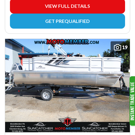
VIEW FULL DETAILS
GET PREQUALIFIED
19