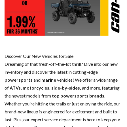
Discover Our New Vehicles for Sale
Dreaming of that fresh-off-the-lot thrill? Dive into our new
inventory and discover the latest in cutting-edge
powersports
and
marine
vehicles! We offer a wide range
of
ATVs, motorcycles, side-by-sides,
and more, featuring
the newest models from
top powersports brands
.
Whether you're hitting the trails or just enjoying the ride, our
brand-new lineup is engineered for excitement and built to
last. Plus, our expert
service department
is here to keep your