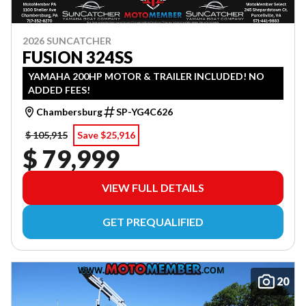
2026 SUNCATCHER
FUSION 324SS
YAMAHA 200HP MOTOR & TRAILER INCLUDED! NO
ADDED FEES!
Chambersburg
SP-YG4C626
$ 105,915
Save $25,916
$ 79,999
VIEW FULL DETAILS
GET PREQUALIFIED
20