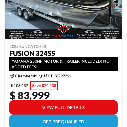
2025 SUNCATCHER
FUSION 324SS
YAMAHA 250HP MOTOR & TRAILER INCLUDED! NO
ADDED FEES!
Chambersburg
CP-YG97391
$ 108,437
Save $24,438
$ 83,999
VIEW FULL DETAILS
GET PREQUALIFIED