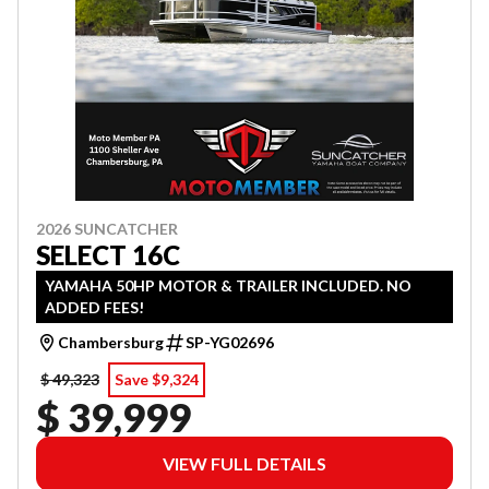
2026 SUNCATCHER
SELECT 16C
YAMAHA 50HP MOTOR & TRAILER INCLUDED. NO
ADDED FEES!
Chambersburg
SP-YG02696
$ 49,323
Save $9,324
$ 39,999
VIEW FULL DETAILS