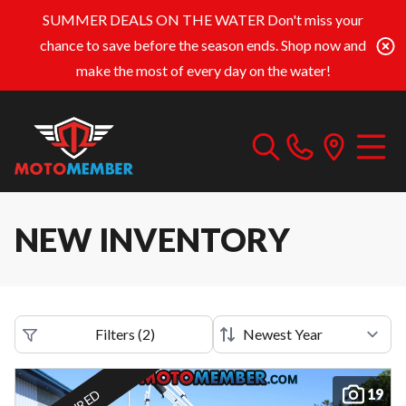
SUMMER DEALS ON THE WATER
Don't miss your
chance to save before the season ends. Shop now and
make the most of every day on the water!
NEW INVENTORY
Filters
(
2
)
19