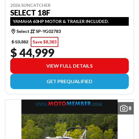
2026 SUNCATCHER
SELECT 18F
YAMAHA 60HP MOTOR & TRAILER INCLUDED.
Select
SP-YG02783
$ 53,382
Save $8,383
$ 44,999
VIEW FULL DETAILS
GET PREQUALIFIED
8