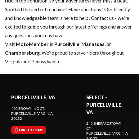
ride in top condition, so your adventures never miss a beat.
Spotted the perfect machine? Have questions? Our friendly
and knowledgeable team is here to help!
Contact us
- we're
excited to guide you through our latest offerings and answer
any questions you may have.
Visit
MotoMember
in
Purcellville
,
Manassas
, or
Chambersburg
. We’re proud to serve riders throughout
Virginia and Pennsylvania.
PURCELLVILLE, VA
SELECT -
PURCELLVILLE,
405 BROWNING CT.
VA
PURCELLVILLE
, VIRGINIA
20132
245 SHEPARDSTOWN
CT.
DIRECTIONS
PURCELLVILLE
, VIRGINIA
20132