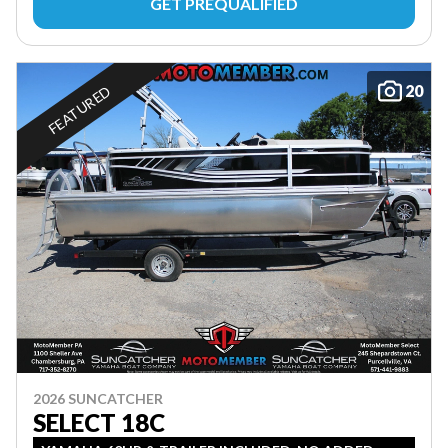
GET PREQUALIFIED
20
FEATURED
2026 SUNCATCHER
SELECT 18C