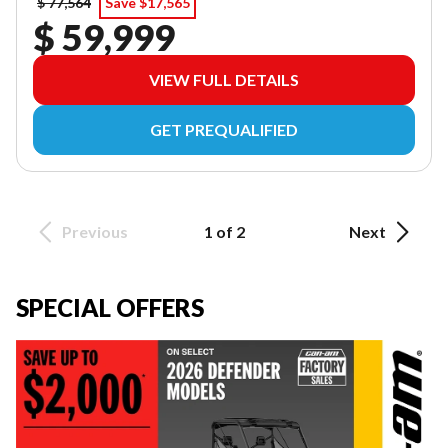
$ 77,564
Save $17,565
$ 59,999
VIEW FULL DETAILS
GET PREQUALIFIED
Previous
1 of 2
Next
SPECIAL OFFERS