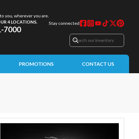
to you, wherever you are.
UR 4 LOCATIONS.
Stay connected
1-7000
PROMOTIONS
CONTACT US