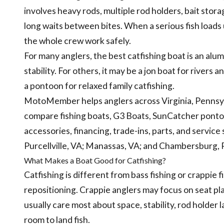
involves heavy rods, multiple rod holders, bait storag
long waits between bites. When a serious fish loads
the whole crew work safely.
For many anglers, the best catfishing boat is an alu
stability. For others, it may be a jon boat for rivers
a pontoon for relaxed family catfishing.
MotoMember helps anglers across Virginia, Pennsyl
compare fishing boats, G3 Boats, SunCatcher pontoo
accessories, financing, trade-ins, parts, and servic
Purcellville, VA; Manassas, VA; and Chambersburg, 
What Makes a Boat Good for Catfishing?
Catfishing is different from bass fishing or crappie 
repositioning. Crappie anglers may focus on seat pla
usually care most about space, stability, rod holder 
room to land fish.