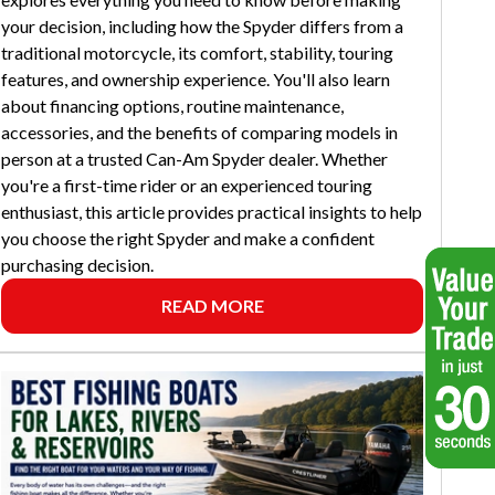
your decision, including how the Spyder differs from a
traditional motorcycle, its comfort, stability, touring
features, and ownership experience. You'll also learn
about financing options, routine maintenance,
accessories, and the benefits of comparing models in
person at a trusted Can-Am Spyder dealer. Whether
you're a first-time rider or an experienced touring
enthusiast, this article provides practical insights to help
you choose the right Spyder and make a confident
purchasing decision.
READ MORE