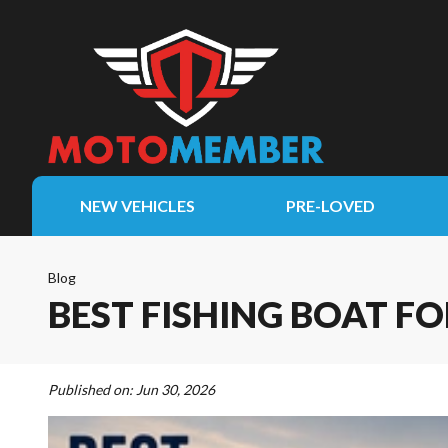
NEW VEHICLES
PRE-LOVED
Blog
BEST FISHING BOAT FO
Published on:
Jun 30, 2026