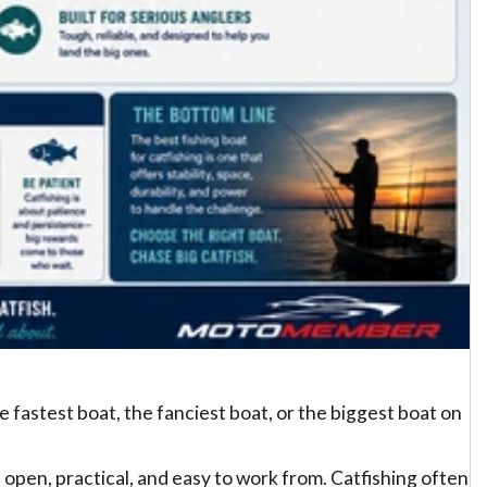
e fastest boat, the fanciest boat, or the biggest boat on
e, open, practical, and easy to work from. Catfishing often