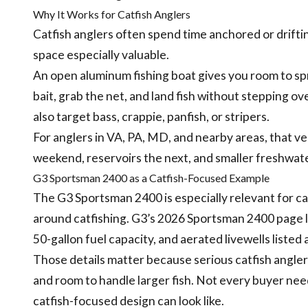
Why It Works for Catfish Anglers
Catfish anglers often spend time anchored or drifti
space especially valuable.
An open aluminum fishing boat gives you room to s
bait, grab the net, and land fish without stepping ove
also target bass, crappie, panfish, or stripers.
For anglers in VA, PA, MD, and nearby areas, that ve
weekend, reservoirs the next, and smaller freshwat
G3 Sportsman 2400 as a Catfish-Focused Example
The G3 Sportsman 2400 is especially relevant for cat
around catfishing. G3’s 2026 Sportsman 2400 page li
50-gallon fuel capacity, and aerated livewells listed
Those details matter because serious catfish anglers 
and room to handle larger fish. Not every buyer needs
catfish-focused design can look like.