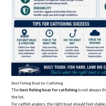
Best Fishing Boat for Catfishing
The
best fishing boat for catfishing
is not always th
the lot.
For catfish anglers, the right boat should feel stabl