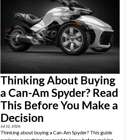
Thinking About Buying
a Can-Am Spyder? Read
This Before You Make a
Decision
Jul 22, 2026
Thinking about buying a Can-Am Spyder? This guide
explores everything you need to know before making