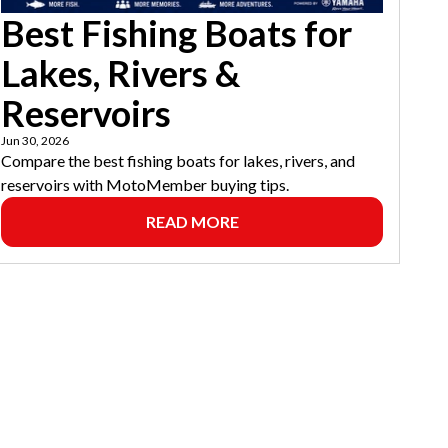
Best Fishing Boats for
Lakes, Rivers &
Reservoirs
Jun 30, 2026
Compare the best fishing boats for lakes, rivers, and
reservoirs with MotoMember buying tips.
READ MORE