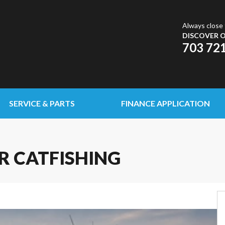
Always close 
DISCOVER O
703 72
SERVICE & PARTS
FINANCE APPLICATION
R CATFISHING