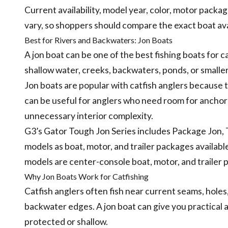
Current availability, model year, color, motor package
vary, so shoppers should compare the exact boat a
Best for Rivers and Backwaters: Jon Boats
A jon boat can be one of the best fishing boats for c
shallow water, creeks, backwaters, ponds, or smaller
Jon boats are popular with catfish anglers because t
can be useful for anglers who need room for anchors, 
unnecessary interior complexity.
G3’s Gator Tough Jon Series includes Package Jon, 
models as boat, motor, and trailer packages availabl
models are center-console boat, motor, and trailer 
Why Jon Boats Work for Catfishing
Catfish anglers often fish near current seams, holes,
backwater edges. A jon boat can give you practical a
protected or shallow.