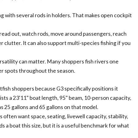
ng with several rods in holders. That makes open cockpit
pread out, watch rods, move around passengers, reach
r clutter. It can also support multi-species fishing if you
rsatility can matter. Many shoppers fish rivers one
er spots throughout the season.
fish shoppers because G3 specifically positions it
sts a 23'11" boat length, 95" beam, 10-person capacity,
 as 25 gallons and 65 gallons on that model.
often want space, seating, livewell capacity, stability,
 a boat this size, but it is a useful benchmark for what