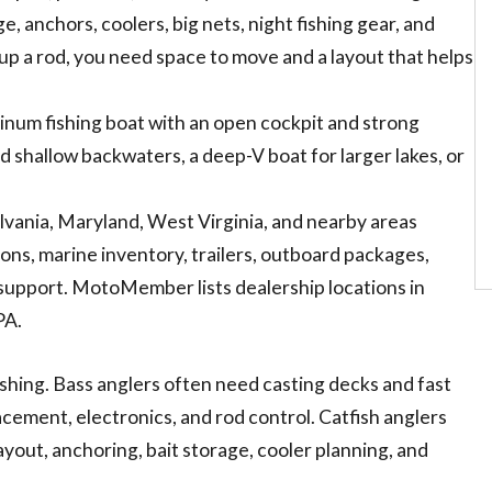
e, anchors, coolers, big nets, night fishing gear, and
 up a rod, you need space to move and a layout that helps
minum fishing boat with an open cockpit and strong
 and shallow backwaters, a deep-V boat for larger lakes, or
vania, Maryland, West Virginia, and nearby areas
ns, marine inventory, trailers, outboard packages,
e support. MotoMember lists dealership locations in
PA.
fishing. Bass anglers often need casting decks and fast
cement, electronics, and rod control. Catfish anglers
layout, anchoring, bait storage, cooler planning, and