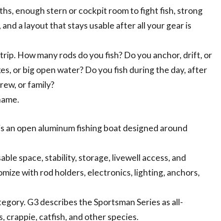
ths, enough stern or cockpit room to fight fish, strong
and a layout that stays usable after all your gear is
trip. How many rods do you fish? Do you anchor, drift, or
kes, or big open water? Do you fish during the day, after
rew, or family?
name.
e is an open aluminum fishing boat designed around
able space, stability, storage, livewell access, and
mize with rod holders, electronics, lighting, anchors,
tegory. G3 describes the Sportsman Series as all-
, crappie, catfish, and other species.