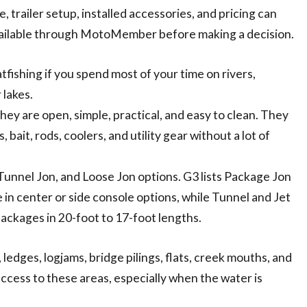
, trailer setup, installed accessories, and pricing can
vailable through MotoMember before making a decision.
atfishing if you spend most of your time on rivers,
 lakes.
hey are open, simple, practical, and easy to clean. They
bait, rods, coolers, and utility gear without a lot of
Tunnel Jon, and Loose Jon options. G3 lists Package Jon
e in center or side console options, while Tunnel and Jet
packages in 20-foot to 17-foot lengths.
 ledges, logjams, bridge pilings, flats, creek mouths, and
ccess to these areas, especially when the water is