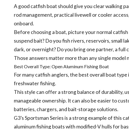
A good catfish boat should give you clear walking pa
rod management, practical livewell or cooler access, 
onboard.
Before choosing a boat, picture your normal catfish 
suspend bait? Do you fish rivers, reservoirs, small la
dark, or overnight? Do you bring one partner, a full c
Those answers matter more than any single model 
Best Overall Type: Open Aluminum Fishing Boat
For many catfish anglers, the best overall boat typ
freshwater fishing.
This style can offer a strong balance of durability, us
manageable ownership. It can also be easier to custo
batteries, chargers, and bait-storage solutions.
G3’s Sportsman Series is a strong example of this ca
aluminum fishing boats with modified-V hulls for bass