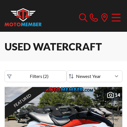
USED WATERCRAFT
Filters
(
2
)
14
FEATURED