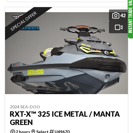
SPECIAL OFFER
42
2024 SEA-DOO
RXT-X™ 325 ICE METAL / MANTA
GREEN
2 hours
Select
U49670