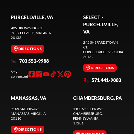
PURCELLVILLE, VA
SELECT -
PURCELLVILLE,
405 BROWNING CT.
VA
PURCELLVILLE
, VIRGINIA
20132
245 SHEPARDSTOWN
CT.
DIRECTIONS
PURCELLVILLE
, VIRGINIA
20132
703 552-9988
DIRECTIONS
Stay
connected
571 441-9883
MANASSAS, VA
CHAMBERSBURG, PA
9105 MATHIS AVE.
1100 SHELLER AVE.
MANASSAS
, VIRGINIA
CHAMBERSBURG
,
20110
PENNSYLVANIA
17201
DIRECTIONS