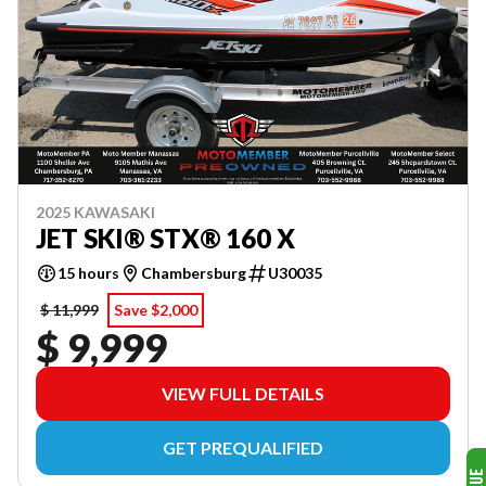
2025 KAWASAKI
JET SKI® STX® 160 X
15 hours
Chambersburg
U30035
$ 11,999
Save $2,000
$ 9,999
VIEW FULL DETAILS
GET PREQUALIFIED