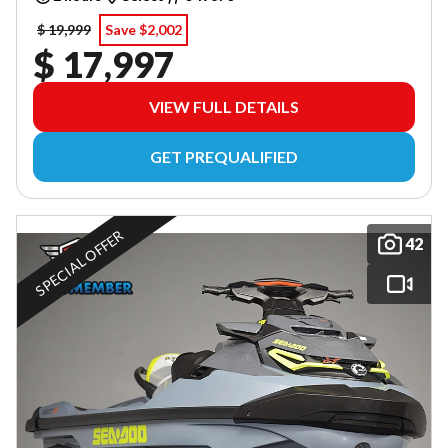
$ 19,999
Save $2,002
$ 17,997
VIEW FULL DETAILS
GET PREQUALIFIED
SPECIAL OFFER
42