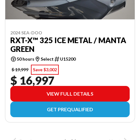
2024 SEA-DOO
RXT-X™ 325 ICE METAL / MANTA
GREEN
50 hours
Select
U15200
$ 19,999
Save $3,002
$ 16,997
VIEW FULL DETAILS
GET PREQUALIFIED