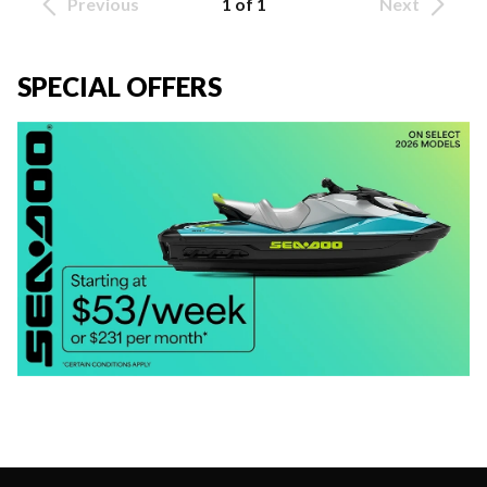
Previous
1 of 1
Next
SPECIAL OFFERS