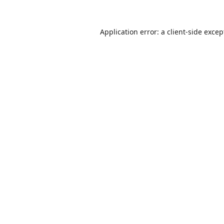
Application error: a
client
-side excep