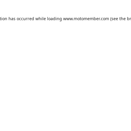
tion has occurred while loading
www.motomember.com
(see the
b