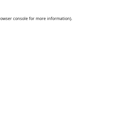
rowser console
for more information).