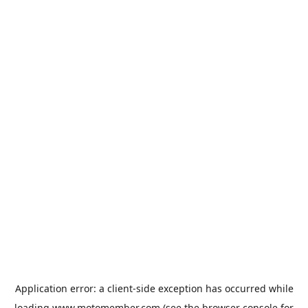
Application error: a
client
-side exception has occurred while
loading
www.motomember.com
(see the
browser console
for