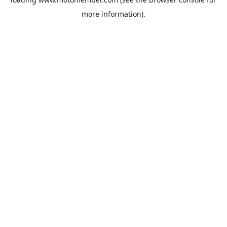
more information).