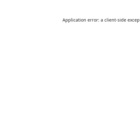
Application error: a
client
-side excep