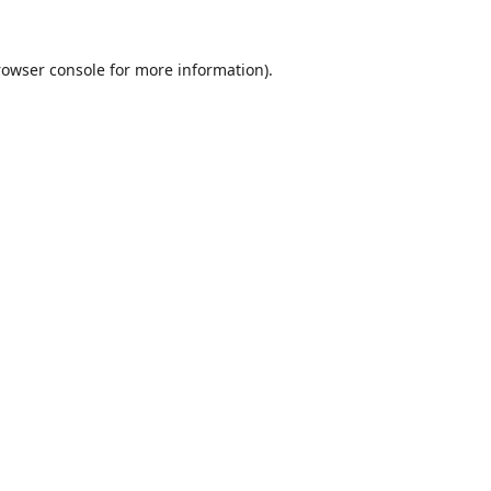
rowser console
for more information).