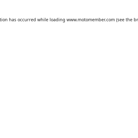
tion has occurred while loading
www.motomember.com
(see the
b