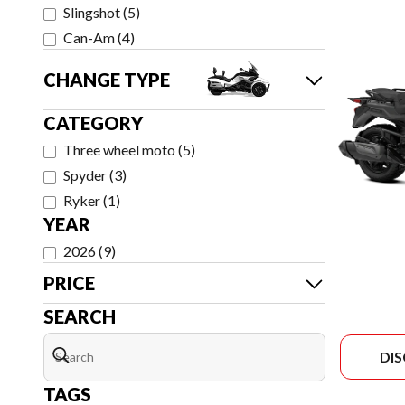
Slingshot
(
5
)
Can-Am
(
4
)
CHANGE TYPE
CATEGORY
Three wheel moto
(
5
)
Spyder
(
3
)
Ryker
(
1
)
YEAR
2026
(
9
)
PRICE
SEARCH
DI
TAGS