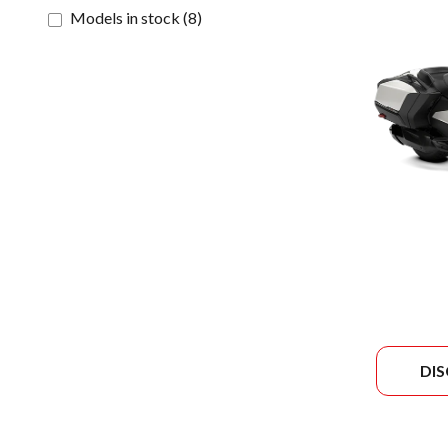
Models in stock
(
8
)
DI