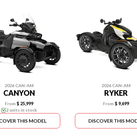
2026 CAN-AM
2026 CAN-AM
CANYON
RYKER
From
$ 25,999
From
$ 9,699
2 units in stock
SCOVER THIS MODEL
DISCOVER THIS MO