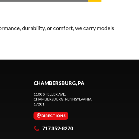
ormance, durability, or comfort, we carry models
CHAMBERSBURG, PA
1100 SHELLER AVE.
CHAMBERSBURG
, PENNSYLVANIA
17201
DIRECTIONS
717 352-8270