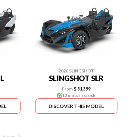
2026 SLINGSHOT
L
SLINGSHOT SLR
From
$ 31,399
12 units in stock
DEL
DISCOVER THIS MODEL
Next