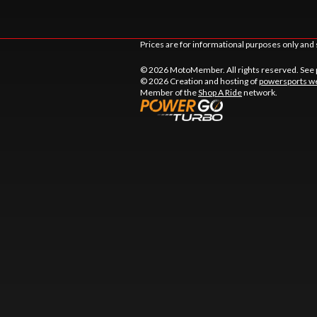
Prices are for informational purposes only and 
© 2026 MotoMember. All rights reserved. See
© 2026 Creation and hosting of
powersports we
Member of the
Shop A Ride
network.