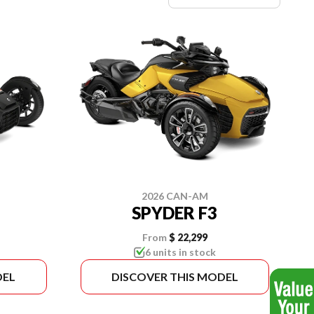
2026 CAN-AM
SPYDER F3
From
$ 22,299
6 units in stock
DEL
DISCOVER THIS MODEL