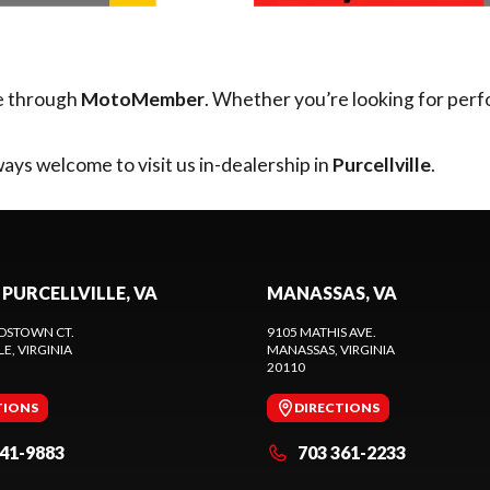
e through
MotoMember
. Whether you’re looking for perf
ays welcome to visit us in-dealership in
Purcellville
.
 PURCELLVILLE, VA
MANASSAS, VA
DSTOWN CT.
9105 MATHIS AVE.
LE
, VIRGINIA
MANASSAS
, VIRGINIA
20110
TIONS
DIRECTIONS
441-9883
703 361-2233