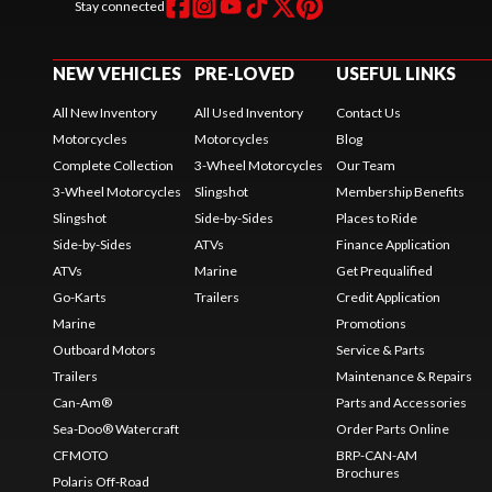
Stay connected
NEW VEHICLES
PRE-LOVED
USEFUL LINKS
All New Inventory
All Used Inventory
Contact Us
Motorcycles
Motorcycles
Blog
Complete Collection
3-Wheel Motorcycles
Our Team
3-Wheel Motorcycles
Slingshot
Membership Benefits
Slingshot
Side-by-Sides
Places to Ride
Side-by-Sides
ATVs
Finance Application
ATVs
Marine
Get Prequalified
Go-Karts
Trailers
Credit Application
Marine
Promotions
Outboard Motors
Service & Parts
Trailers
Maintenance & Repairs
Can-Am®
Parts and Accessories
Sea-Doo® Watercraft
Order Parts Online
CFMOTO
BRP-CAN-AM
Brochures
Polaris Off-Road