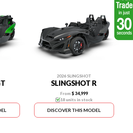
2026 SLINGSHOT
GT
SLINGSHOT R
From
$ 34,999
18 units in stock
DEL
DISCOVER THIS MODEL