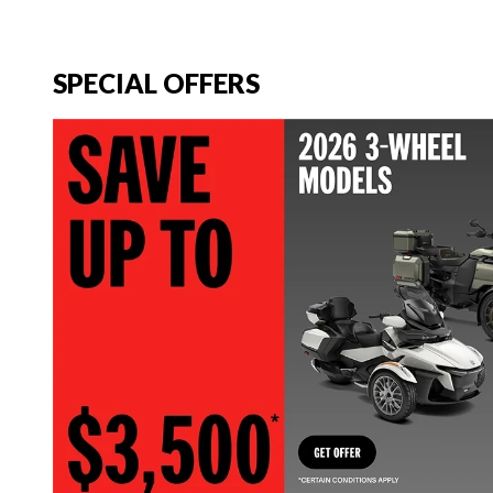
SPECIAL OFFERS