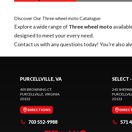
Discover Our Three wheel moto Catalogue
Explore a wide range of
Three wheel moto
availabl
designed to meet your every need.
Contact us
with any questions today! You’re also alw
PURCELLVILLE, VA
SELECT -
405 BROWNING CT.
245 SHEPAR
PURCELLVILLE
, VIRGINIA
PURCELLVIL
20132
20132
DIRECTIONS
DIREC
703 552-9988
571 