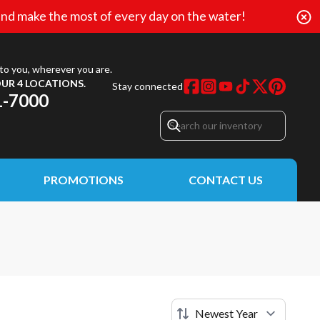
nd make the most of every day on the water!
to you, wherever you are.
UR 4 LOCATIONS.
Stay connected
1-7000
PROMOTIONS
CONTACT US