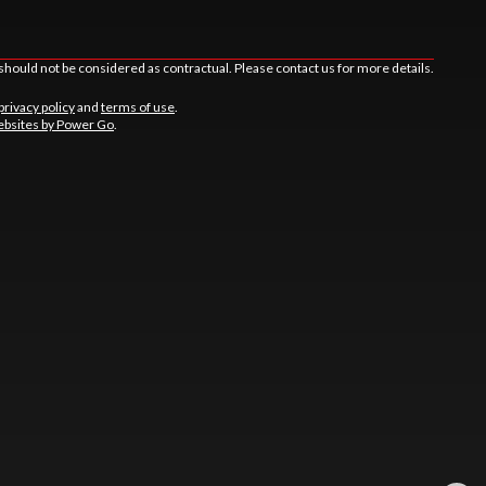
should not be considered as contractual. Please contact us for more details.
privacy policy
and
terms of use
.
bsites by Power Go
.