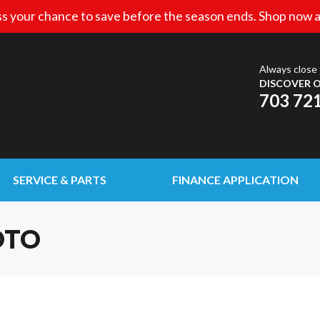
s your chance to save before the season ends. Shop now a
Always close 
DISCOVER O
703 72
SERVICE & PARTS
FINANCE APPLICATION
OTO