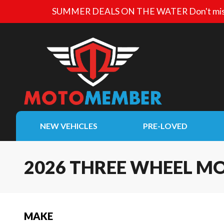
SUMMER DEALS ON THE WATER
Don't mis
NEW VEHICLES
PRE-LOVED
2026 THREE WHEEL M
MAKE