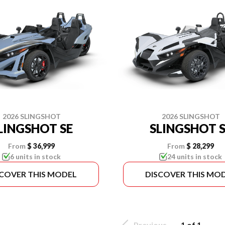
2026 SLINGSHOT
2026 SLINGSHOT
LINGSHOT SE
SLINGSHOT S
From
$ 36,999
From
$ 28,299
6 units in stock
24 units in stock
SCOVER THIS MODEL
DISCOVER THIS MO
Previous
1 of 1