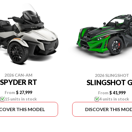
2026 CAN-AM
2026 SLINGSHOT
SPYDER RT
SLINGSHOT 
From
$ 27,999
From
$ 41,999
15 units in stock
4 units in stock
SCOVER THIS MODEL
DISCOVER THIS MO