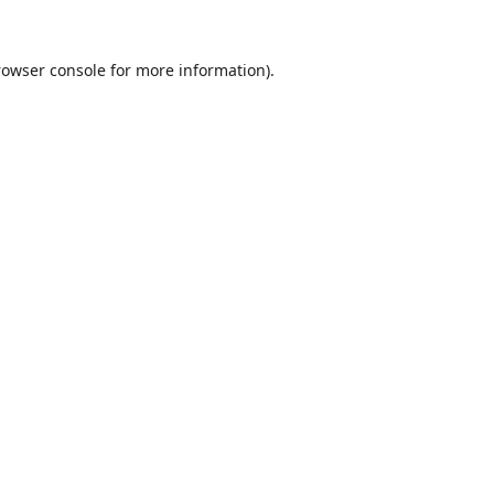
rowser console
for more information).