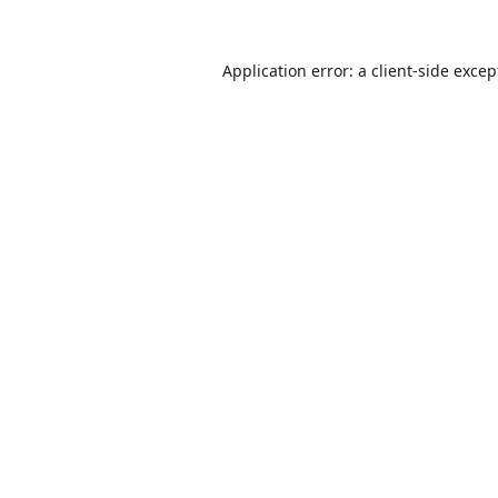
Application error: a
client
-side excep