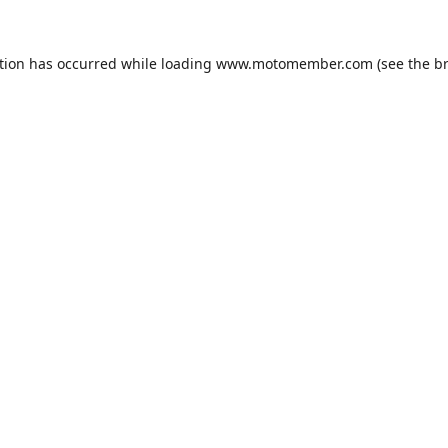
tion has occurred while loading
www.motomember.com
(see the
b