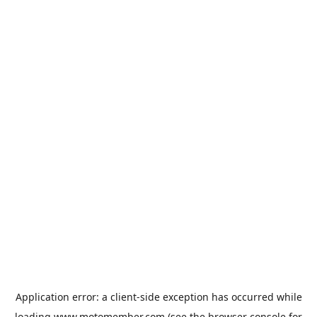
Application error: a
client
-side exception has occurred while
loading
www.motomember.com
(see the
browser console
for