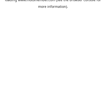
more information).