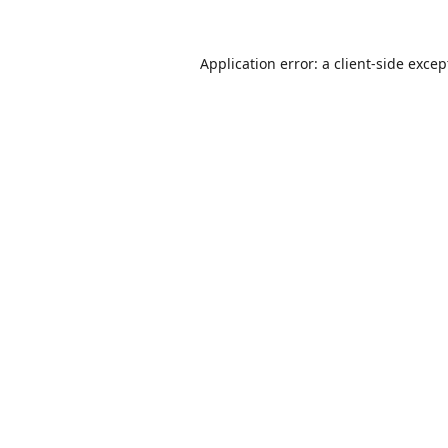
Application error: a
client
-side excep