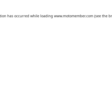
tion has occurred while loading
www.motomember.com
(see the
b