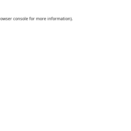
rowser console
for more information).