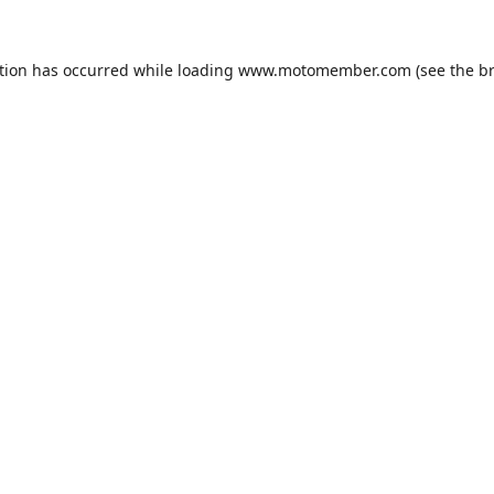
tion has occurred while loading
www.motomember.com
(see the
b