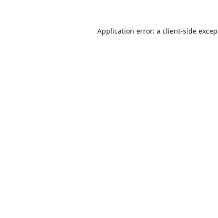
Application error: a
client
-side excep