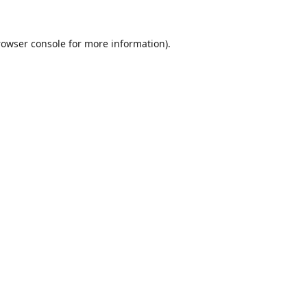
rowser console
for more information).