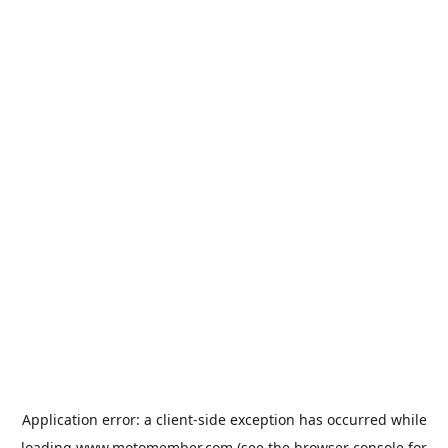
Application error: a
client
-side exception has occurred while
loading
www.motomember.com
(see the
browser console
for