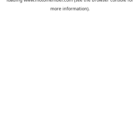
more information).