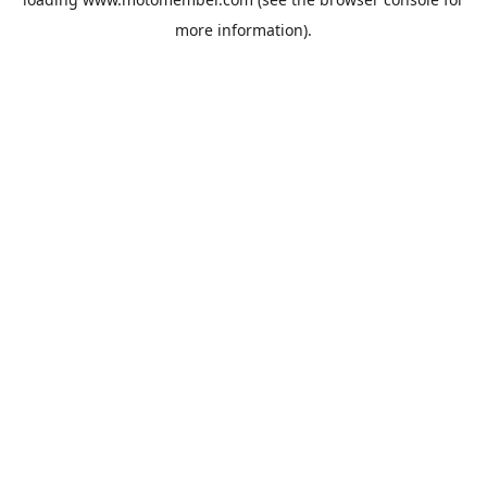
more information).