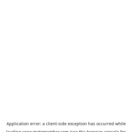
Application error: a
client
-side exception has occurred while
loading
www.motomember.com
(see the
browser console
for