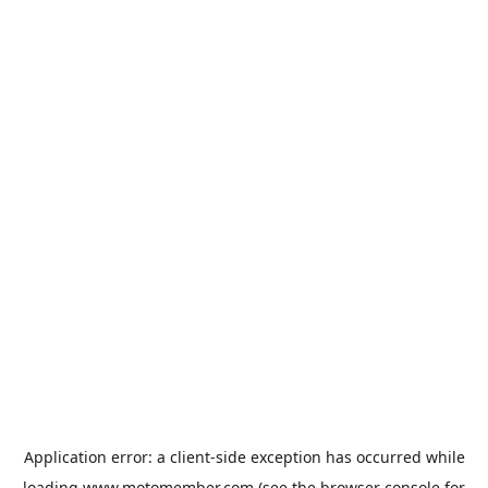
Application error: a
client
-side exception has occurred while
loading
www.motomember.com
(see the
browser console
for