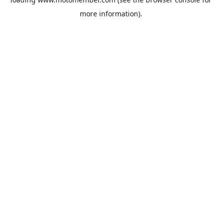
more information).