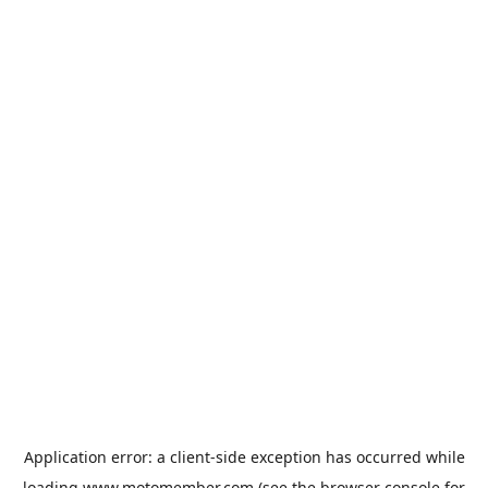
Application error: a
client
-side exception has occurred while
loading
www.motomember.com
(see the
browser console
for