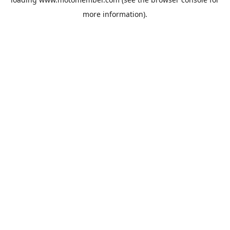
more information).