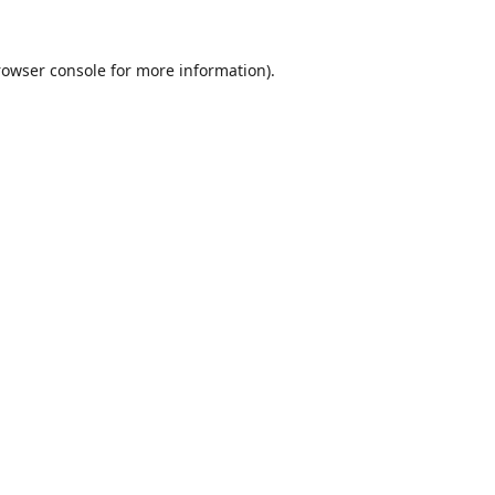
rowser console
for more information).