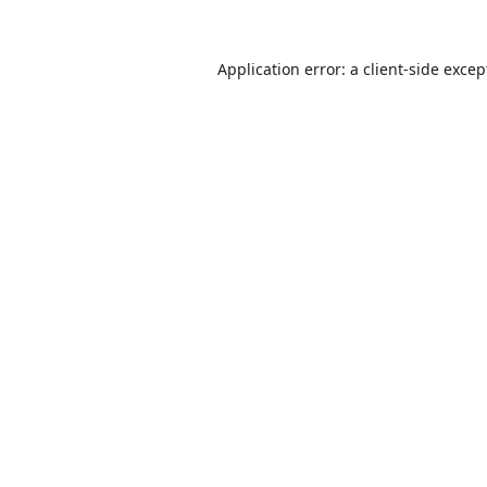
Application error: a
client
-side excep