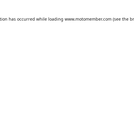
tion has occurred while loading
www.motomember.com
(see the
b