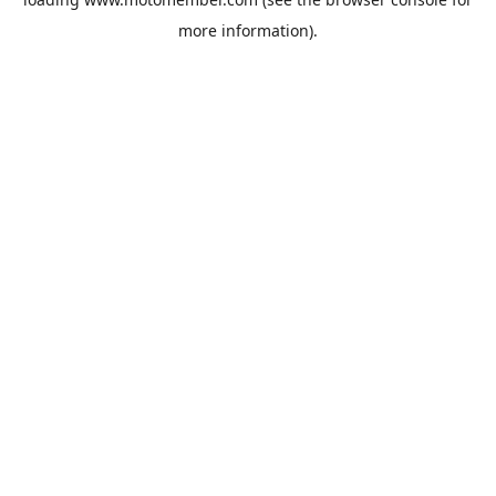
more information).