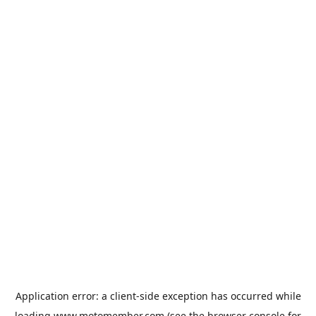
Application error: a
client
-side exception has occurred while
loading
www.motomember.com
(see the
browser console
for