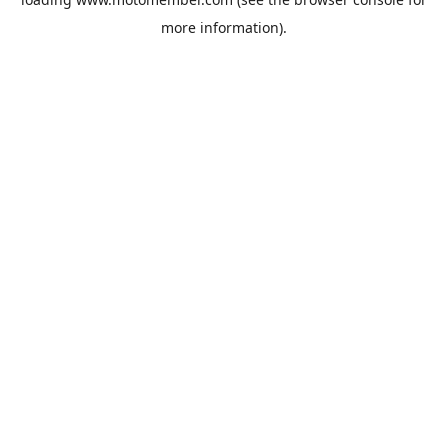
more information).