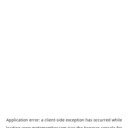
Application error: a
client
-side exception has occurred while
loading
www.motomember.com
(see the
browser console
for