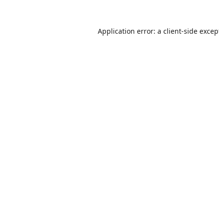
Application error: a
client
-side excep