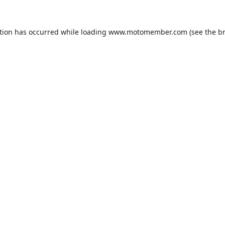
tion has occurred while loading
www.motomember.com
(see the
b