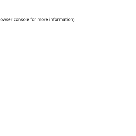
rowser console
for more information).