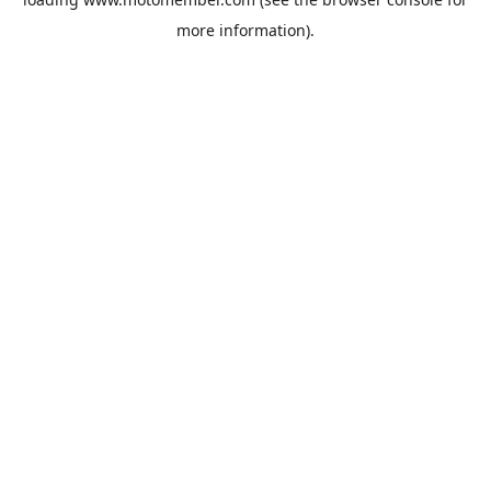
more information).