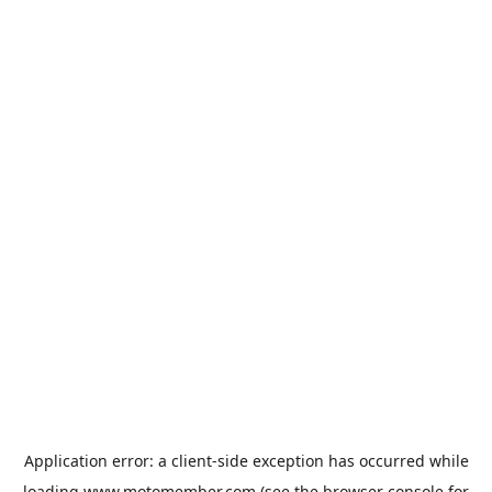
Application error: a
client
-side exception has occurred while
loading
www.motomember.com
(see the
browser console
for