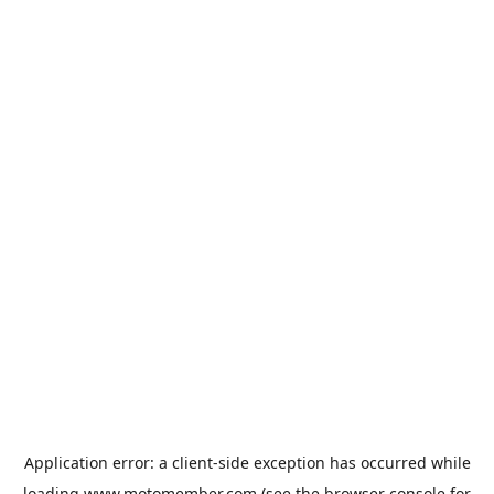
Application error: a
client
-side exception has occurred while
loading
www.motomember.com
(see the
browser console
for