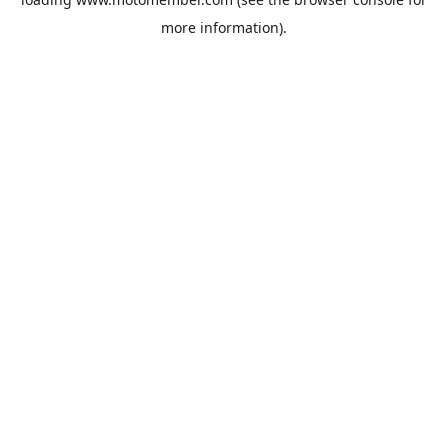
more information).