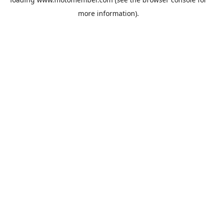
more information).