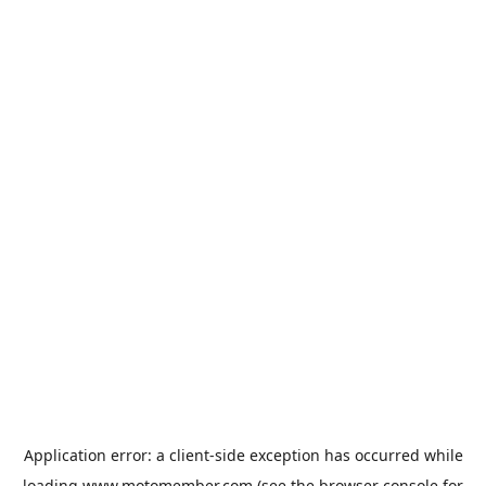
Application error: a
client
-side exception has occurred while
loading
www.motomember.com
(see the
browser console
for