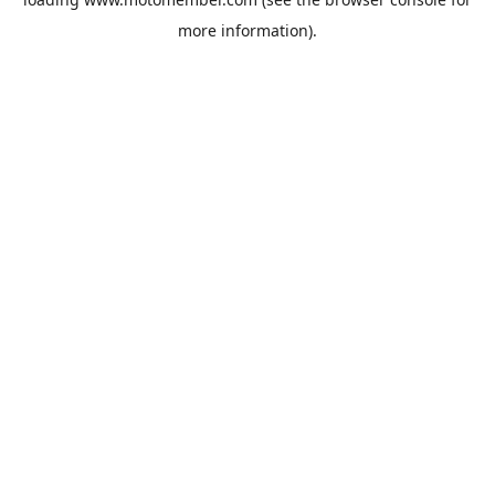
more information).