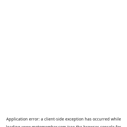
Application error: a
client
-side exception has occurred while
loading
www.motomember.com
(see the
browser console
for