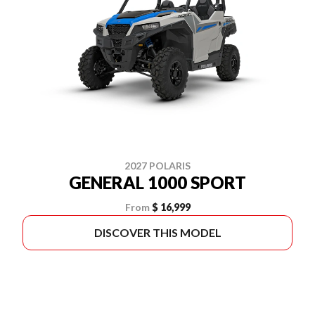
2027 POLARIS
GENERAL 1000 SPORT
From
$ 16,999
DISCOVER THIS MODEL