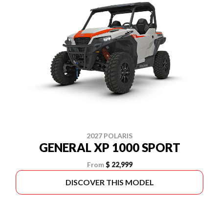
2027 POLARIS
GENERAL XP 1000 SPORT
From
$ 22,999
DISCOVER THIS MODEL