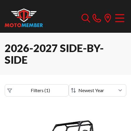
2026-2027 SIDE-BY-
SIDE
Filters
(
1
)