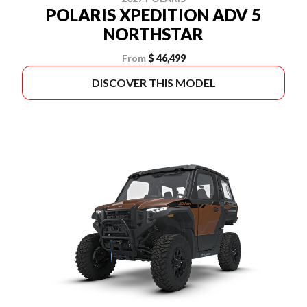
POLARIS XPEDITION ADV 5
NORTHSTAR
From
$ 46,499
DISCOVER THIS MODEL