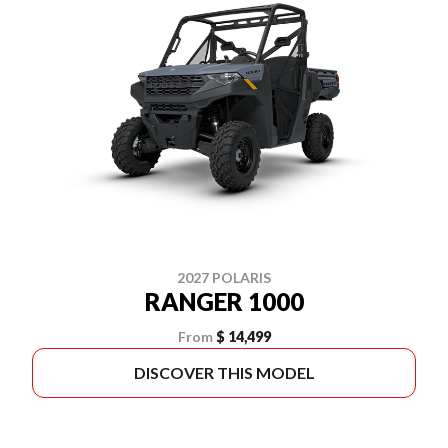
2027 POLARIS
RANGER 1000
From
$ 14,499
DISCOVER THIS MODEL