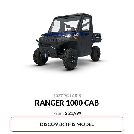
2027 POLARIS
RANGER 1000 CAB
From
$ 21,999
DISCOVER THIS MODEL