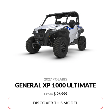
2027 POLARIS
GENERAL XP 1000 ULTIMATE
From
$ 26,999
DISCOVER THIS MODEL