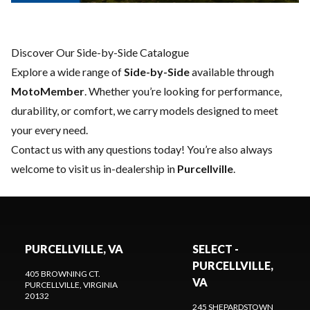
Discover Our Side-by-Side Catalogue
Explore a wide range of
Side-by-Side
available through
MotoMember
. Whether you’re looking for performance,
durability, or comfort, we carry models designed to meet
your every need.
Contact us
with any questions today! You’re also always
welcome to visit us in-dealership in
Purcellville
.
PURCELLVILLE, VA
SELECT -
PURCELLVILLE,
405 BROWNING CT.
VA
PURCELLVILLE
, VIRGINIA
20132
245 SHEPARDSTOWN