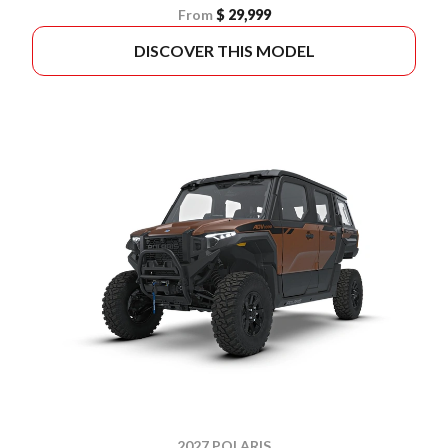
From
$ 29,999
DISCOVER THIS MODEL
2027 POLARIS