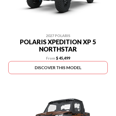
2027 POLARIS
POLARIS XPEDITION XP 5
NORTHSTAR
From
$ 45,499
DISCOVER THIS MODEL