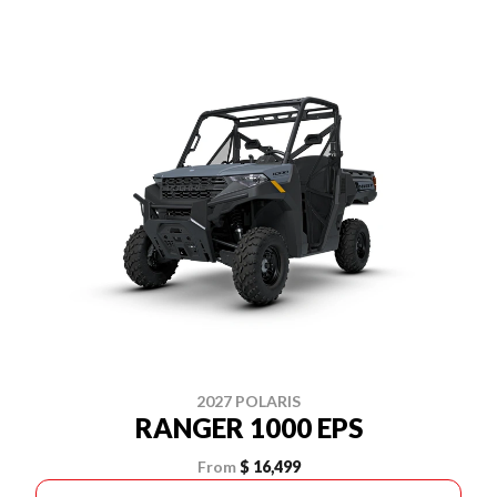
2027 POLARIS
RANGER 1000 EPS
From
$ 16,499