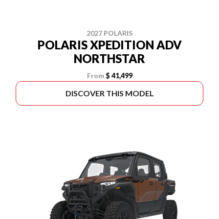
2027 POLARIS
POLARIS XPEDITION ADV
NORTHSTAR
From
$ 41,499
DISCOVER THIS MODEL