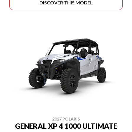
DISCOVER THIS MODEL
2027 POLARIS
GENERAL XP 4 1000 ULTIMATE