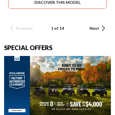
DISCOVER THIS MODEL
Previous
1 of 14
Next
SPECIAL OFFERS