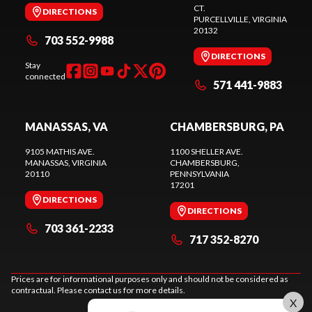
CT.
DIRECTIONS
PURCELLVILLE
, VIRGINIA
20132
703 552-9988
DIRECTIONS
Stay
connected
571 441-9883
MANASSAS, VA
CHAMBERSBURG, PA
9105 MATHIS AVE.
1100 SHELLER AVE.
MANASSAS
, VIRGINIA
CHAMBERSBURG
,
20110
PENNSYLVANIA
17201
DIRECTIONS
DIRECTIONS
703 361-2233
717 352-8270
Prices are for informational purposes only and should not be considered as
contractual. Please contact us for more details.
X