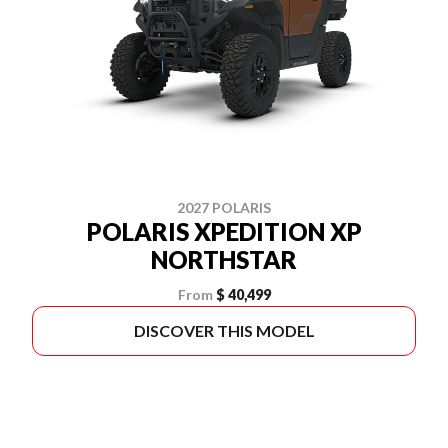
2027 POLARIS
POLARIS XPEDITION XP
NORTHSTAR
From
$ 40,499
DISCOVER THIS MODEL