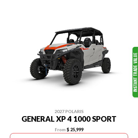
2027 POLARIS
GENERAL XP 4 1000 SPORT
From
$ 25,999