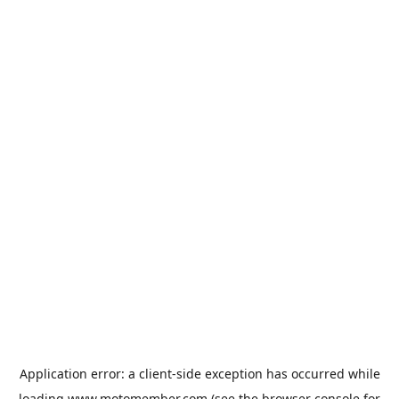
Application error: a
client
-side exception has occurred while
loading
www.motomember.com
(see the
browser console
for