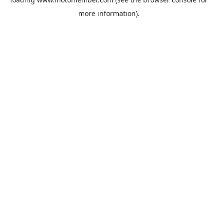
more information).