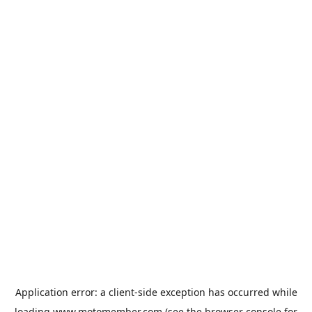
Application error: a
client
-side exception has occurred while
loading
www.motomember.com
(see the
browser console
for