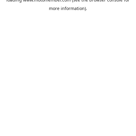
more information).