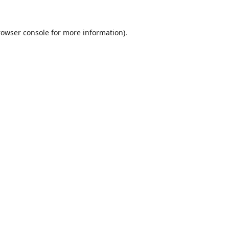
rowser console
for more information).