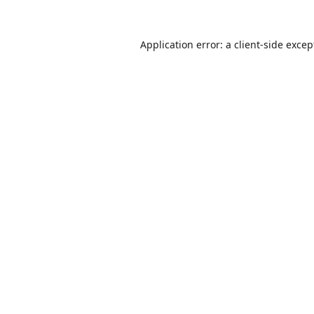
Application error: a
client
-side excep