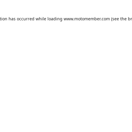
tion has occurred while loading
www.motomember.com
(see the
b