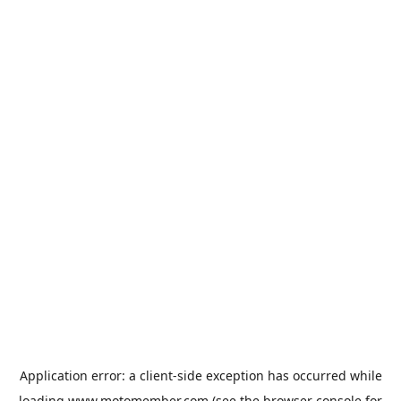
Application error: a
client
-side exception has occurred while
loading
www.motomember.com
(see the
browser console
for