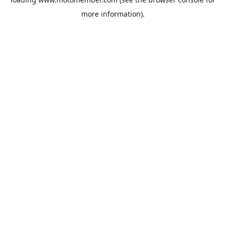
more information).