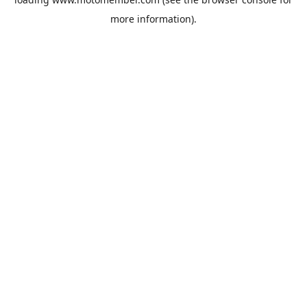
more information).