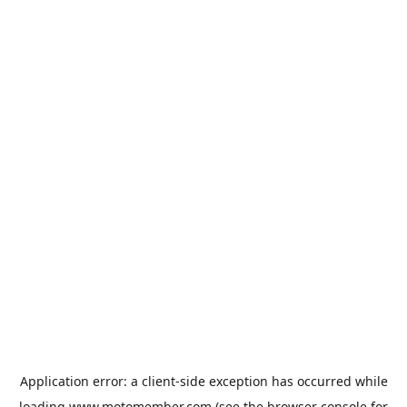
Application error: a
client
-side exception has occurred while
loading
www.motomember.com
(see the
browser console
for