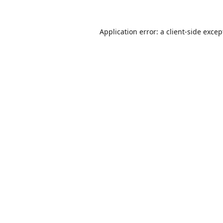
Application error: a
client
-side excep