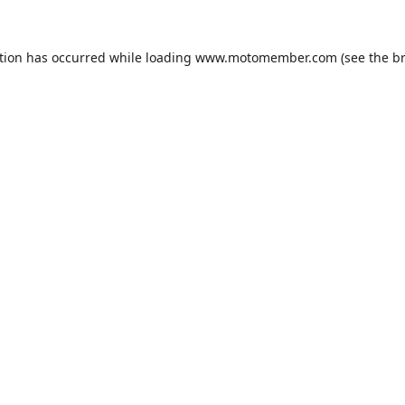
tion has occurred while loading
www.motomember.com
(see the
b