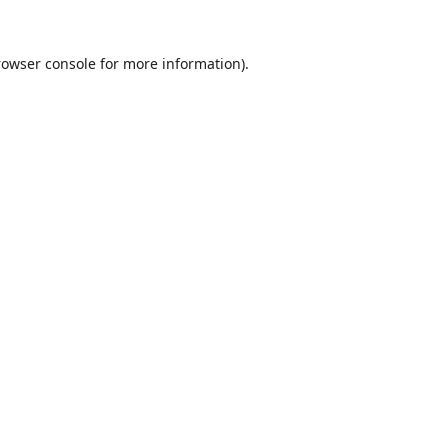
rowser console
for more information).