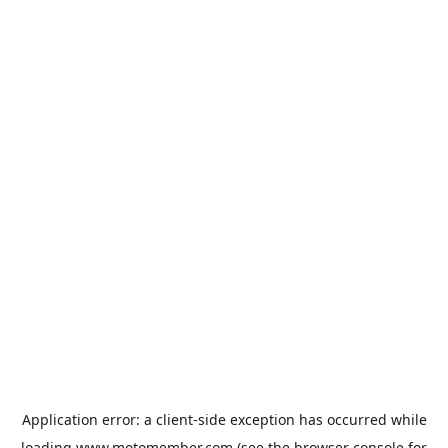
Application error: a
client
-side exception has occurred while
loading
www.motomember.com
(see the
browser console
for