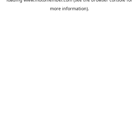
more information).