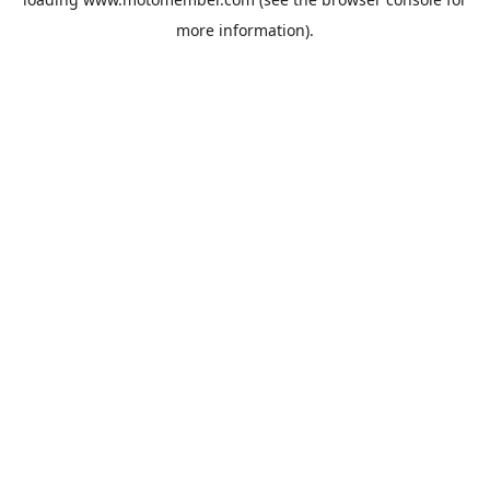
more information).