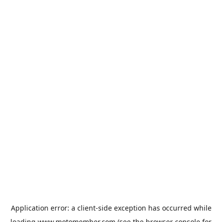
Application error: a
client
-side exception has occurred while
loading
www.motomember.com
(see the
browser console
for