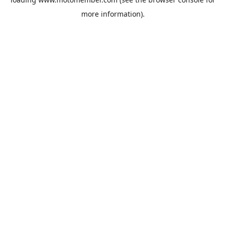
more information).