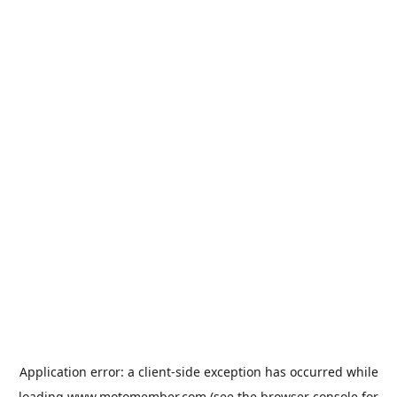
Application error: a
client
-side exception has occurred while
loading
www.motomember.com
(see the
browser console
for