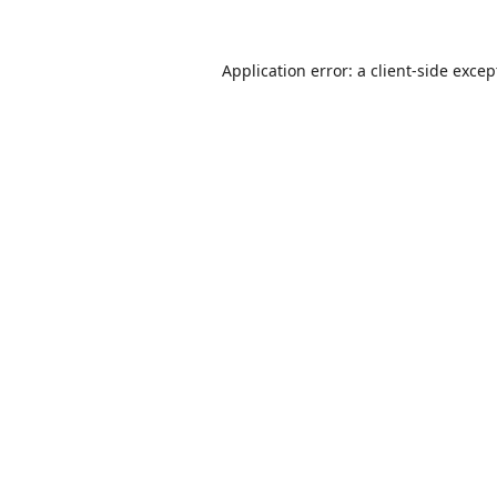
Application error: a
client
-side excep