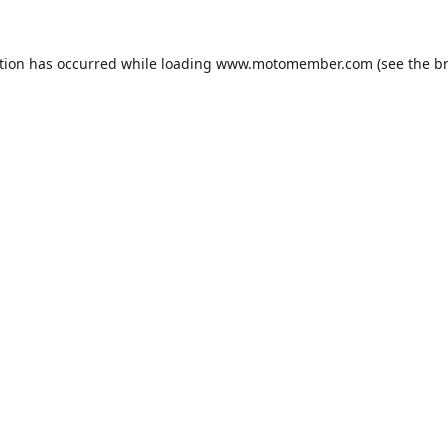
tion has occurred while loading
www.motomember.com
(see the
b