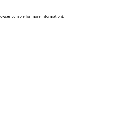
rowser console
for more information).