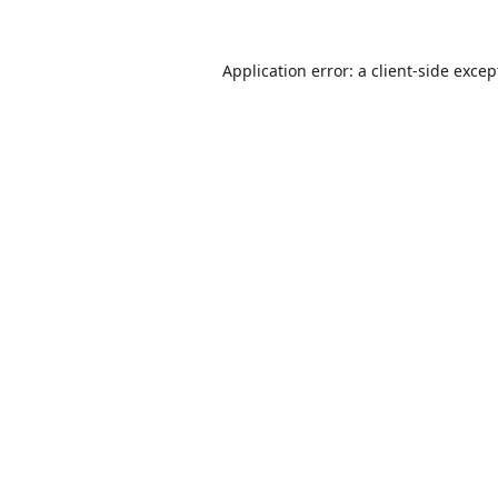
Application error: a
client
-side excep