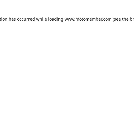
tion has occurred while loading
www.motomember.com
(see the
b