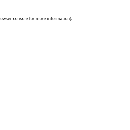
rowser console
for more information).